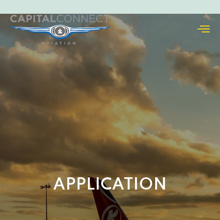
APPLICATION