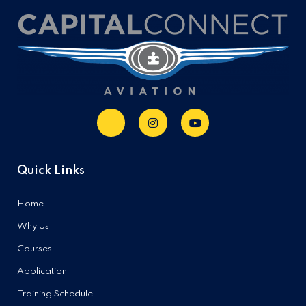
Quick Links
Home
Why Us
Courses
Application
Training Schedule