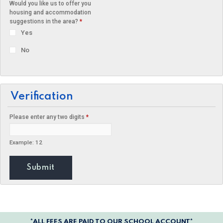
Would you like us to offer you
housing and accommodation
suggestions in the area?
*
Yes
No
Verification
Please enter any two digits
*
Example: 12
*ALL FEES ARE PAID TO OUR SCHOOL ACCOUNT*