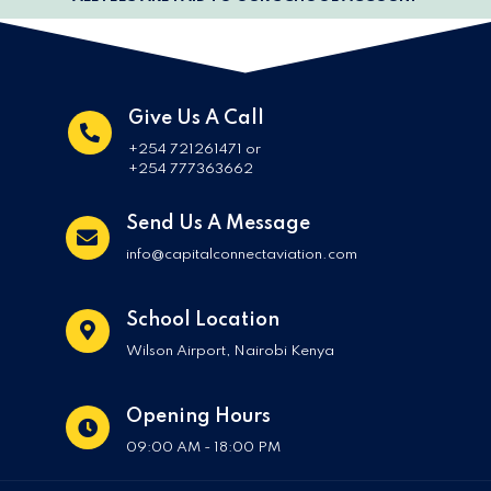
Give Us A Call
+254 721261471 or
+254 777363662
Send Us A Message
info@capitalconnectaviation.com
School Location
Wilson Airport, Nairobi Kenya
Opening Hours
09:00 AM - 18:00 PM