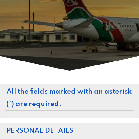
All the fields marked with an asterisk
(*) are required.
PERSONAL DETAILS