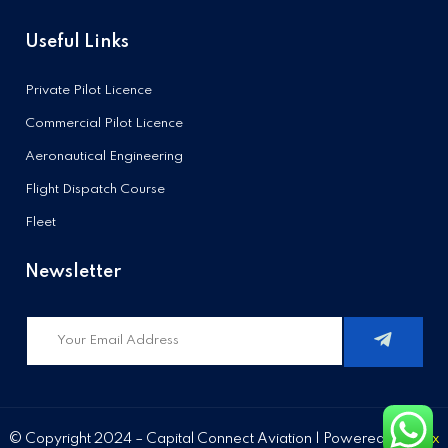
Useful Links
Private Pilot Licence
Commercial Pilot Licence
Aeronautical Engineering
Flight Dispatch Course
Fleet
Newsletter
© Copyright 2024 – Capital Connect Aviation | Powered by
Stixx