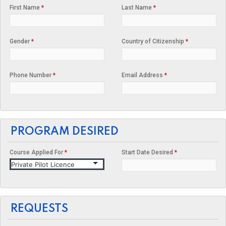
First Name
*
Last Name
*
Gender
*
Country of Citizenship
*
Phone Number
*
Email Address
*
PROGRAM DESIRED
Course Applied For
*
Start Date Desired
*
REQUESTS